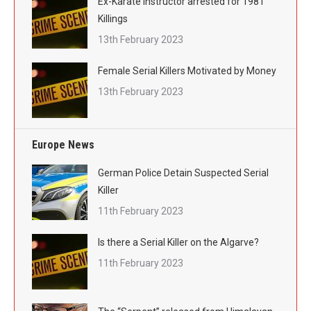
Ex-Karate Instructor arrested for 1981
Killings
13th February 2023
Female Serial Killers Motivated by Money
13th February 2023
Europe News
German Police Detain Suspected Serial
Killer
11th February 2023
Is there a Serial Killer on the Algarve?
11th February 2023