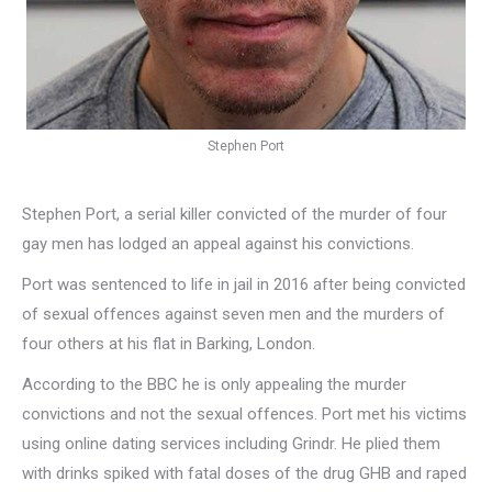
Stephen Port
Stephen Port, a serial killer convicted of the murder of four
gay men has lodged an appeal against his convictions.
Port was sentenced to life in jail in 2016 after being convicted
of sexual offences against seven men and the murders of
four others at his flat in Barking, London.
According to the BBC he is only appealing the murder
convictions and not the sexual offences. Port met his victims
using online dating services including Grindr. He plied them
with drinks spiked with fatal doses of the drug GHB and raped