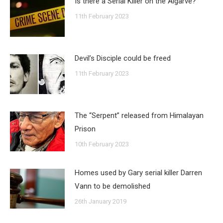
Is there a Serial Killer on the Algarve?
11th February 2023
Devil’s Disciple could be freed
11th February 2023
The “Serpent” released from Himalayan
Prison
10th February 2023
Homes used by Gary serial killer Darren
Vann to be demolished
26th January 2019