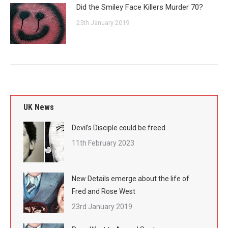
Did the Smiley Face Killers Murder 70?
25th January 2019
UK News
Devil’s Disciple could be freed
11th February 2023
New Details emerge about the life of
Fred and Rose West
23rd January 2019