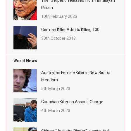
The “Serpent” released from Himalayan
Prison
10th February 2023
German Killer Admits Killing 100
30th October 2018
World News
Australian Female Killer in New Bid for
Freedom
5th March 2023
Canadian Killer on Assault Charge
4th March 2023