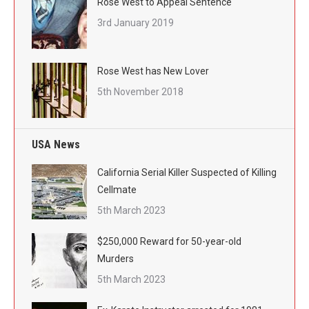
Rose West to Appeal Sentence
3rd January 2019
Rose West has New Lover
5th November 2018
USA News
California Serial Killer Suspected of Killing
Cellmate
5th March 2023
$250,000 Reward for 50-year-old
Murders
5th March 2023