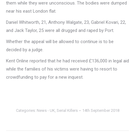
them while they were unconscious. The bodies were dumped
near his east London flat.
Daniel Whitworth, 21, Anthony Walgate, 23, Gabriel Kovari, 22,
and Jack Taylor, 25 were all drugged and raped by Port.
Whether the appeal will be allowed to continue is to be
decided by a judge.
Kent Online reported that he had received £136,000 in legal aid
while the families of his victims were having to resort to
crowdfunding to pay for a new inquest.
Categories:
News - UK
,
Serial Killers
14th September 2018