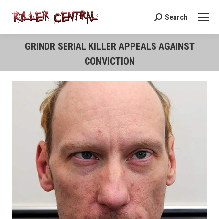
Search
Search:
GRINDR SERIAL KILLER APPEALS AGAINST
CONVICTION
You are here: