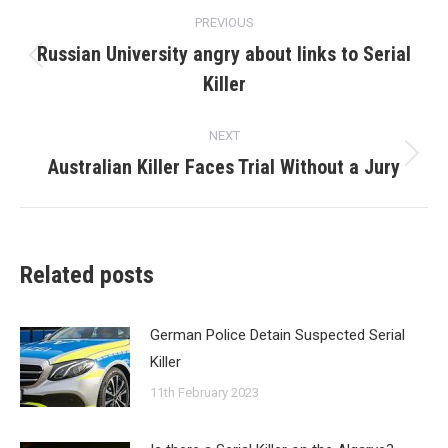
Post
PREVIOUS
navigation
Russian University angry about links to Serial
Previous
Killer
post:
NEXT
Australian Killer Faces Trial Without a Jury
Next
post:
Related posts
German Police Detain Suspected Serial
Killer
11th February 2023