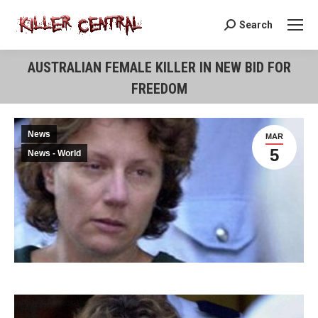
Search
Search:
AUSTRALIAN FEMALE KILLER IN NEW BID FOR
FREEDOM
You are here:
News
MAR
5
News - World