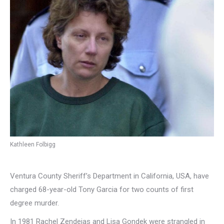
Kathleen Folbigg
Ventura County Sheriff’s Department in California, USA, have
charged 68-year-old Tony Garcia for two counts of first
degree murder.
In 1981 Rachel Zendejas and Lisa Gondek were strangled in