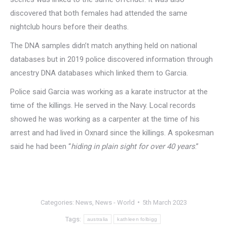
discovered that both females had attended the same
nightclub hours before their deaths.
The DNA samples didn’t match anything held on national
databases but in 2019 police discovered information through
ancestry DNA databases which linked them to Garcia.
Police said Garcia was working as a karate instructor at the
time of the killings. He served in the Navy. Local records
showed he was working as a carpenter at the time of his
arrest and had lived in Oxnard since the killings. A spokesman
said he had been “
hiding in plain sight for over 40 years
.”
Categories:
News
,
News - World
5th March 2023
Tags:
australia
kathleen folbigg