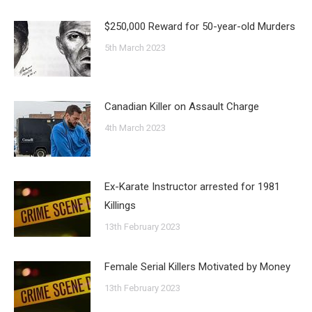
$250,000 Reward for 50-year-old Murders
5th March 2023
Canadian Killer on Assault Charge
4th March 2023
Ex-Karate Instructor arrested for 1981
Killings
13th February 2023
Female Serial Killers Motivated by Money
13th February 2023