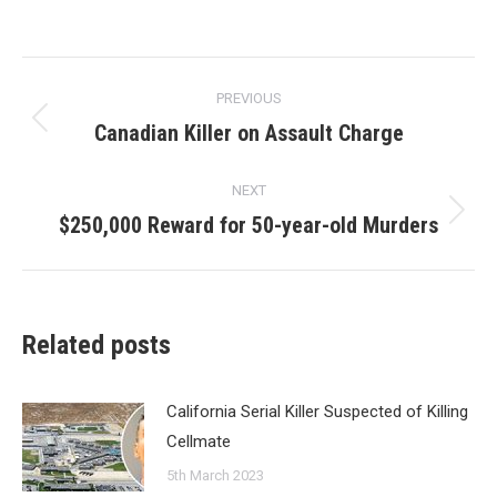
Post
PREVIOUS
navigation
Canadian Killer on Assault Charge
Previous
post:
NEXT
$250,000 Reward for 50-year-old Murders
Next
post:
Related posts
California Serial Killer Suspected of Killing
Cellmate
5th March 2023