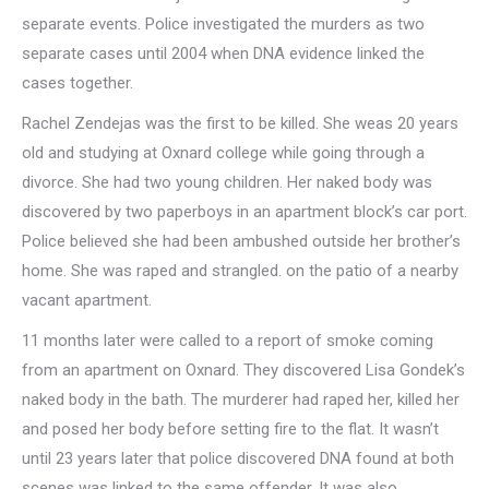
separate events. Police investigated the murders as two
separate cases until 2004 when DNA evidence linked the
cases together.
Rachel Zendejas was the first to be killed. She weas 20 years
old and studying at Oxnard college while going through a
divorce. She had two young children. Her naked body was
discovered by two paperboys in an apartment block’s car port.
Police believed she had been ambushed outside her brother’s
home. She was raped and strangled. on the patio of a nearby
vacant apartment.
11 months later were called to a report of smoke coming
from an apartment on Oxnard. They discovered Lisa Gondek’s
naked body in the bath. The murderer had raped her, killed her
and posed her body before setting fire to the flat. It wasn’t
until 23 years later that police discovered DNA found at both
scenes was linked to the same offender. It was also