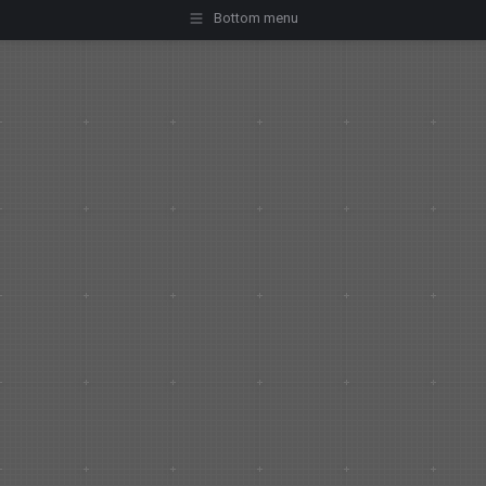
Bottom menu