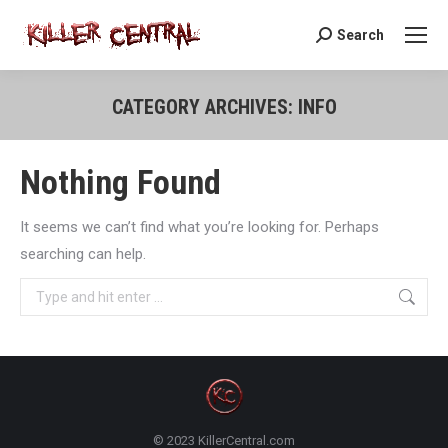
Search
Search:
CATEGORY ARCHIVES:
INFO
You are here:
Nothing Found
It seems we can’t find what you’re looking for. Perhaps
searching can help.
Search:
© 2023 KillerCentral.com