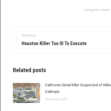
Categories:
News
,
Post
PREVIOUS
navigation
Houston Killer Too Ill To Execute
Previous
post:
Related posts
California Serial Killer Suspected of Killin
Cellmate
5th March 2023