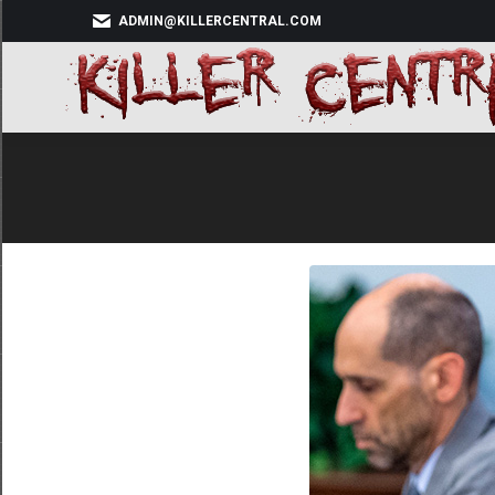
ADMIN@KILLERCENTRAL.COM
HOM