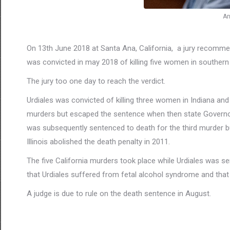
An
On 13th June 2018 at Santa Ana, California, a jury recommend
was convicted in may 2018 of killing five women in southern
The jury too one day to reach the verdict.
Urdiales was convicted of killing three women in Indiana and
murders but escaped the sentence when then state Governor 
was subsequently sentenced to death for the third murder bu
Illinois abolished the death penalty in 2011.
The five California murders took place while Urdiales was se
that Urdiales suffered from fetal alcohol syndrome and tha
A judge is due to rule on the death sentence in August.