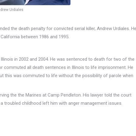
drew Urdiales
ed the death penalty for convicted serial killer, Andrew Urdiales. H
 California between 1986 and 1995.
 Illinois in 2002 and 2004. He was sentenced to death for two of the
commuted all death sentences in Illinois to life imprisonment. He
t this was commuted to life without the possibility of parole when
rving the the Marines at Camp Pendleton. His lawyer told the court
t a troubled childhood left him with anger management issues.