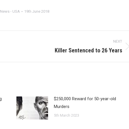
News - USA
19th June 2018
NEXT
Killer Sentenced to 26 Years
Next
post:
g
$250,000 Reward for 50-year-old
Murders
5th March 2023