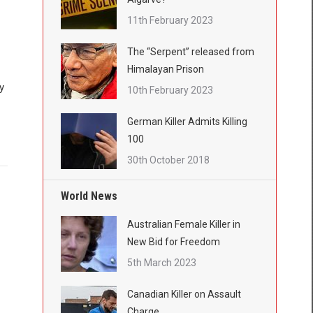
11th February 2023
The “Serpent” released from
Himalayan Prison
y
10th February 2023
German Killer Admits Killing
100
30th October 2018
World News
Australian Female Killer in
New Bid for Freedom
5th March 2023
Canadian Killer on Assault
Charge