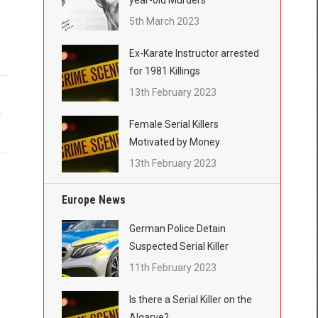
year-old Murders
5th March 2023
Ex-Karate Instructor arrested
for 1981 Killings
13th February 2023
Female Serial Killers
Motivated by Money
13th February 2023
Europe News
German Police Detain
Suspected Serial Killer
11th February 2023
Is there a Serial Killer on the
Algarve?