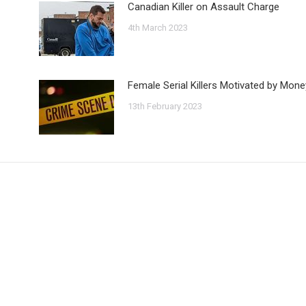
Canadian Killer on Assault Charge
4th March 2023
Female Serial Killers Motivated by Mone
13th February 2023