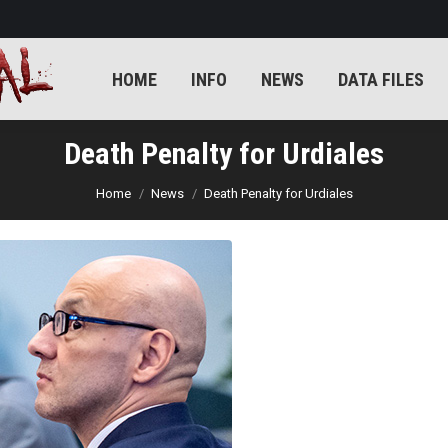
E
INFO
NEWS
DATA FILES
KILLERS
KILL
HOME
INFO
NEWS
DATA FILES
Death Penalty for Urdiales
You are here:
Home
News
Death Penalty for Urdiales