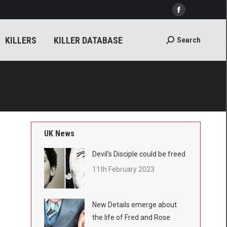
Facebook
ER DATABASE
Search
Search:
page
KILLERS
KILLER DATABASE
Search
Search:
opens
in
new
window
UK News
Devil’s Disciple could be freed
11th February 2023
New Details emerge about
the life of Fred and Rose