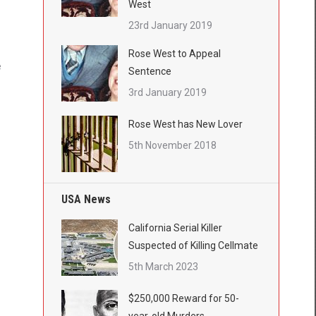
West
23rd January 2019
Rose West to Appeal
e
Sentence
3rd January 2019
Rose West has New Lover
5th November 2018
USA News
California Serial Killer
Suspected of Killing Cellmate
5th March 2023
$250,000 Reward for 50-