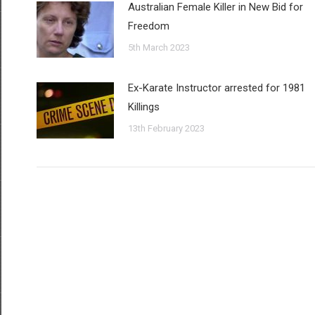
Australian Female Killer in New Bid for
Freedom
5th March 2023
Ex-Karate Instructor arrested for 1981
Killings
13th February 2023