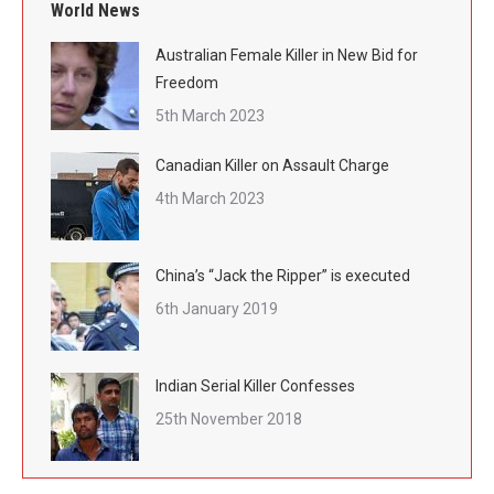
World News
Australian Female Killer in New Bid for
Freedom
5th March 2023
Canadian Killer on Assault Charge
4th March 2023
China’s “Jack the Ripper” is executed
6th January 2019
Indian Serial Killer Confesses
25th November 2018