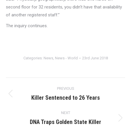
second floor for 32 residents, you didn’t have that availability
of another registered staff.”
The inquiry continues.
Categories:
News
,
News - World
23rd June 2018
Post
PREVIOUS
navigation
Killer Sentenced to 26 Years
Previous
post:
NEXT
DNA Traps Golden State Killer
Next
post: