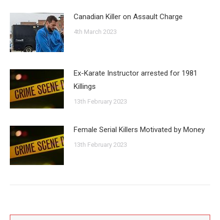
Canadian Killer on Assault Charge
4th March 2023
Ex-Karate Instructor arrested for 1981
Killings
13th February 2023
Female Serial Killers Motivated by Money
13th February 2023