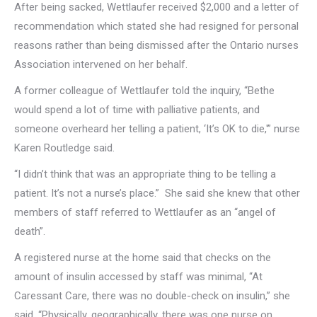
After being sacked, Wettlaufer received $2,000 and a letter of
recommendation which stated she had resigned for personal
reasons rather than being dismissed after the Ontario nurses
Association intervened on her behalf.
A former colleague of Wettlaufer told the inquiry, “Bethe
would spend a lot of time with palliative patients, and
someone overheard her telling a patient, ‘It’s OK to die,'” nurse
Karen Routledge said.
“I didn’t think that was an appropriate thing to be telling a
patient. It’s not a nurse’s place.” She said she knew that other
members of staff referred to Wettlaufer as an “angel of
death”.
A registered nurse at the home said that checks on the
amount of insulin accessed by staff was minimal, “At
Caressant Care, there was no double-check on insulin,” she
said. “Physically, geographically, there was one nurse on