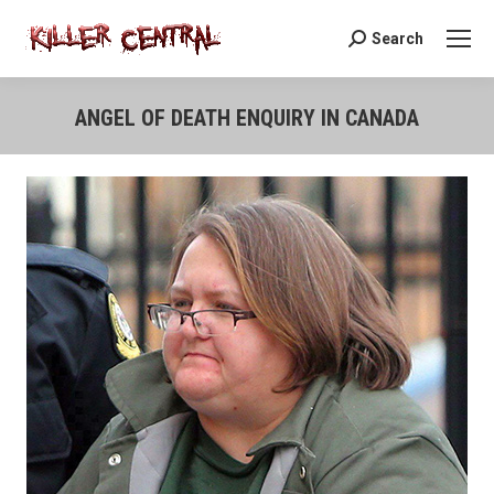
Search
Search:
ANGEL OF DEATH ENQUIRY IN CANADA
You are here: