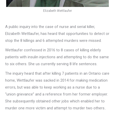
Elizabeth Wettlaufer
A public inquiry into the case of nurse and serial killer,
Elizabeth Wettlaufer, has heard that opportunities to detect or
stop the 8 killings and 6 attempted murders were missed.
Wettlaufer confessed in 2016 to 8 cases of killing elderly
patients with insulin injections and attempting to do the same
to six others. She us currently serving 8 life sentences.
The inquiry heard that after killing 7 patients in an Ontario care
home, Wettlaufer was sacked in 2014 for making medication
errors, but was able to keep working as a nurse due to a
“union grievance” and a reference from her former employer.
She subsequently obtained other jobs which enabled her to
murder one more victim and attempt to murder two others..