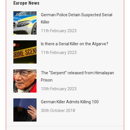
Europe News
German Police Detain Suspected Serial
Killer
11th February 2023
Is there a Serial Killer on the Algarve?
11th February 2023
The “Serpent” released from Himalayan
Prison
10th February 2023
German Killer Admits Killing 100
30th October 2018