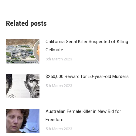
Related posts
California Serial Killer Suspected of Killing
Cellmate
5th March 2023
$250,000 Reward for 50-year-old Murders
5th March 2023
Australian Female Killer in New Bid for
Freedom
5th March 2023