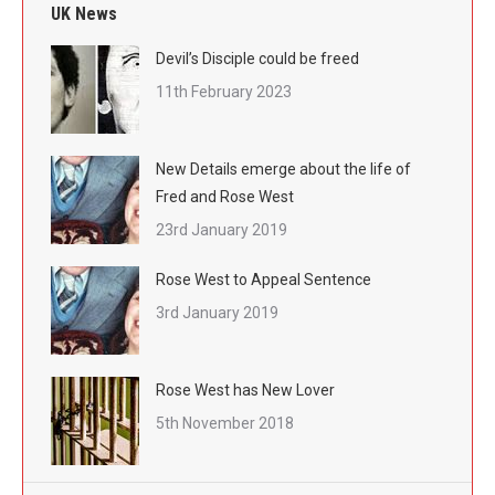
UK News
Devil’s Disciple could be freed
11th February 2023
New Details emerge about the life of
Fred and Rose West
23rd January 2019
Rose West to Appeal Sentence
3rd January 2019
Rose West has New Lover
5th November 2018