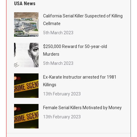
USA News
California Serial Killer Suspected of Killing
Cellmate
5th March 2023
$250,000 Reward for 50-year-old
Murders
5th March 2023
Ex-Karate Instructor arrested for 1981
Killings
13th February 2023
Female Serial Killers Motivated by Money
13th February 2023