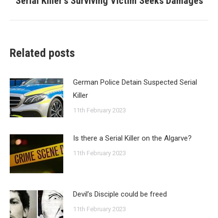
Serial Killer’s Surviving Victim Seeks Damages
post:
Related posts
German Police Detain Suspected Serial
Killer
11th February 2023
Is there a Serial Killer on the Algarve?
11th February 2023
Devil’s Disciple could be freed
11th February 2023