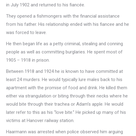
in July 1902 and returned to his fiancée.
They opened a fishmongers with the financial assistance
from his father. His relationship ended with his fiancee and he
was forced to leave.
He then began life as a petty criminal, stealing and conning
people as well as committing burglaries. He spent most of
1905 – 1918 in prison.
Between 1918 and 1924 he is known to have committed at
least 24 murders. He would typically lure males back to his
apartment with the promise of food and drink. He killed them
either via strangulation or biting through their necks where he
would bite through their trachea or Adam’s apple. He would
later refer to this as his “love bite.” He picked up many of his
victims at Hanover railway station.
Haarmann was arrested when police observed him arguing