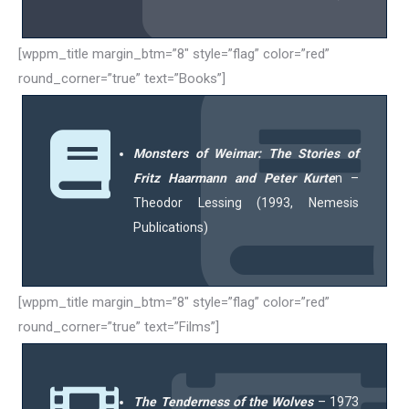
[wppm_title margin_btm=”8″ style=”flag” color=”red”
round_corner=”true” text=”Books”]
Monsters of Weimar: The Stories of
Fritz Haarmann and Peter Kurte
n –
Theodor Lessing (1993, Nemesis
Publications)
[wppm_title margin_btm=”8″ style=”flag” color=”red”
round_corner=”true” text=”Films”]
The Tenderness of the Wolves
– 1973