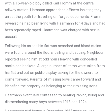
with a 15-year-old boy called Karl Fromm at the central
railway station. Harmaan approached officers insisting they
arrest the youth for travelling on forged documents. Fromm
revealed he had been living with Haarmann for 4 days and had
been repeatedly raped. Haarmann was charged with sexual
assault.
Following his arrest, his flat was searched and blood stains
were found around the floors, ceiling and bedding. Neighbour
reported seeing him at odd hours leaving with concealed
sacks and baskets. A large number of items were taken from
his flat and put on public display asking for the owners to
come forward. Parents of missing boys came forward and
identified the property as belonging to their missing sons.
Haarmann eventually confessed to beating, raping, killing and
dismembering many boys between 1918 and 1924.