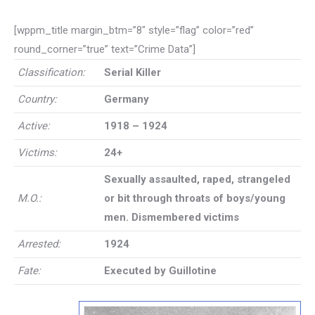
[wppm_title margin_btm=”8″ style=”flag” color=”red”
round_corner=”true” text=”Crime Data”]
Classification:
Serial Killer
Country:
Germany
Active:
1918 – 1924
Victims:
24+
Sexually assaulted, raped, strangeled
M.O.:
or bit through throats of boys/young
men. Dismembered victims
Arrested:
1924
Fate:
Executed by Guillotine