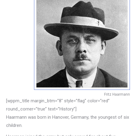
Fritz Haarmann
[wppm_title margin_btm=”8″ style=”flag” color=”red”
round_corner=”true” text=”History”]
Haarmann was born in Hanover, Germany, the youngest of six
children.