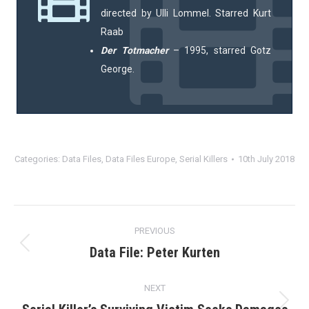
directed by Ulli Lommel. Starred Kurt
Raab
Der Totmacher
– 1995, starred Gotz
George.
Categories:
Data Files
,
Data Files Europe
,
Serial Killers
10th July 2018
Post
PREVIOUS
navigation
Data File: Peter Kurten
Previous
post:
NEXT
Next