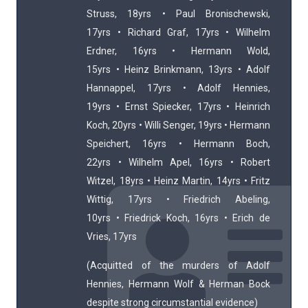
Struss, 18yrs • Paul Bronischewski,
17yrs • Richard Graf, 17yrs • Wilhelm
Erdner, 16yrs • Hermann Wold,
15yrs • Heinz Brinkmann, 13yrs • Adolf
Hannappel, 17yrs • Adolf Hennies,
19yrs • Ernst Spiecker, 17yrs • Heinrich
Koch, 20yrs • Willi Senger, 19yrs • Hermann
Speichert, 16yrs • Hermann Boch,
22yrs • Wilhelm Apel, 16yrs • Robert
Witzel, 18yrs • Heinz Martin, 14yrs • Fritz
Wittig, 17yrs • Friedrich Abeling,
10yrs • Friedrick Koch, 16yrs • Erich de
Vries, 17yrs
(Acquitted of the murders of Adolf
Hennies, Hermann Wolf & Herman Bock
despite strong circumstantial evidence)