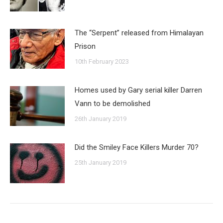
The “Serpent” released from Himalayan
Prison
10th February 2023
Homes used by Gary serial killer Darren
Vann to be demolished
26th January 2019
Did the Smiley Face Killers Murder 70?
25th January 2019