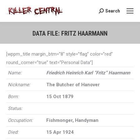
Search
Search:
DATA FILE: FRITZ HAARMANN
You are here:
[wppm_title margin_btm=”8″ style=”flag” color=”red”
round_corner=”true” text=”Personal Data”]
Name:
Friedrich Heinrich Karl “Fritz” Haarmann
Nickname:
The Butcher of Hanover
Born:
15 Oct 1879
Status:
Occupation:
Fishmonger, Handyman
Died:
15 Apr 1924