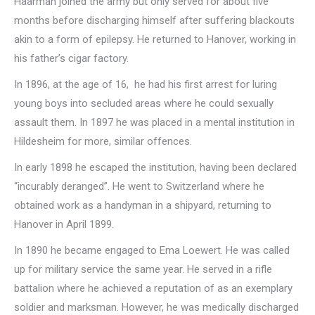
Haarman joined the army but only served for about five
months before discharging himself after suffering blackouts
akin to a form of epilepsy. He returned to Hanover, working in
his father’s cigar factory.
In 1896, at the age of 16, he had his first arrest for luring
young boys into secluded areas where he could sexually
assault them. In 1897 he was placed in a mental institution in
Hildesheim for more, similar offences.
In early 1898 he escaped the institution, having been declared
“incurably deranged”. He went to Switzerland where he
obtained work as a handyman in a shipyard, returning to
Hanover in April 1899.
In 1890 he became engaged to Ema Loewert. He was called
up for military service the same year. He served in a rifle
battalion where he achieved a reputation of as an exemplary
soldier and marksman. However, he was medically discharged