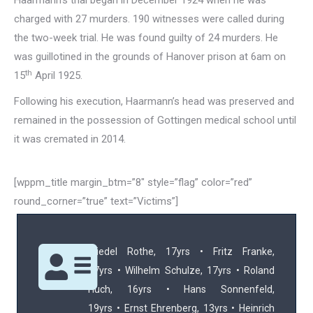
Haarmann’s trial began in December 1924 when he was
charged with 27 murders. 190 witnesses were called during
the two-week trial. He was found guilty of 24 murders. He
was guillotined in the grounds of Hanover prison at 6am on
th
15
April 1925.
Following his execution, Haarmann’s head was preserved and
remained in the possession of Gottingen medical school until
it was cremated in 2014.
[wppm_title margin_btm=”8″ style=”flag” color=”red”
round_corner=”true” text=”Victims”]
Friedel Rothe, 17yrs • Fritz Franke,
17yrs • Wilhelm Schulze, 17yrs • Roland
Huch, 16yrs • Hans Sonnenfeld,
19yrs • Ernst Ehrenberg, 13yrs • Heinrich