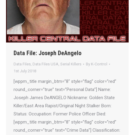
Data File: Joseph DeAngelo
Data Files
,
Data Files USA
,
Serial Killers
By
K-Control
1st July 2018
[wppm_title margin_btm=”8″ style=”flag” color=”red”
round_corner=”true” text=”Personal Data”] Name:
Joseph James DeANGELO Nickname: Golden State
Killer/East Area Rapist/Original Night Stalker Born:
Status: Occupation: Former Police Officer Died:
[wppm_title margin_btm=”8″ style=”flag” color=”red”
round_corner=”true” text=”Crime Data”] Classification: