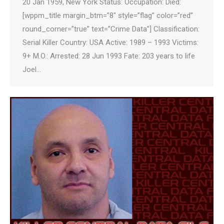
20 Jan 1959, New York Status: Occupation: Died:
[wppm_title margin_btm=”8″ style=”flag” color=”red”
round_corner=”true” text=”Crime Data”] Classification:
Serial Killer Country: USA Active: 1989 – 1993 Victims:
9+ M.O.: Arrested: 28 Jun 1993 Fate: 203 years to life
Joel…