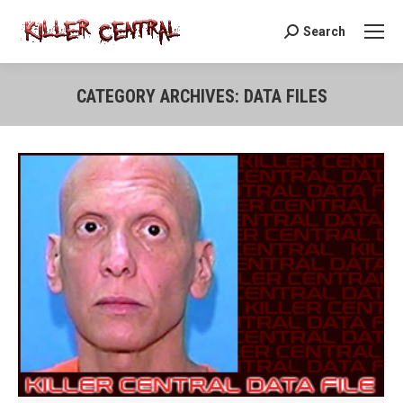
Search
Search:
CATEGORY ARCHIVES:
DATA FILES
You are here: