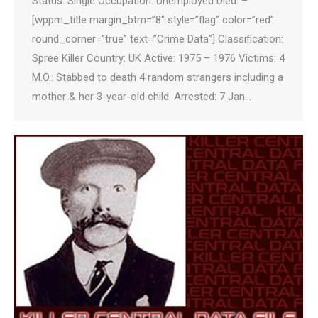
Status: Single Occupation: Unemployed Died: –
[wppm_title margin_btm=”8″ style=”flag” color=”red”
round_corner=”true” text=”Crime Data”] Classification:
Spree Killer Country: UK Active: 1975 – 1976 Victims: 4
M.O.: Stabbed to death 4 random strangers including a
mother & her 3-year-old child. Arrested: 7 Jan…