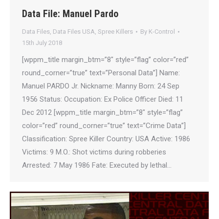
Data File: Manuel Pardo
Data Files
,
Data Files USA
,
Spree Killers
By
K-Control
15th July 2018
[wppm_title margin_btm=”8″ style=”flag” color=”red”
round_corner=”true” text=”Personal Data”] Name:
Manuel PARDO Jr. Nickname: Manny Born: 24 Sep
1956 Status: Occupation: Ex Police Officer Died: 11
Dec 2012 [wppm_title margin_btm=”8″ style=”flag”
color=”red” round_corner=”true” text=”Crime Data”]
Classification: Spree Killer Country: USA Active: 1986
Victims: 9 M.O.: Shot victims during robberies
Arrested: 7 May 1986 Fate: Executed by lethal…