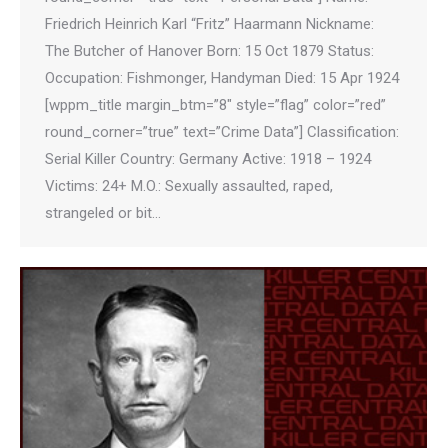
Friedrich Heinrich Karl “Fritz” Haarmann Nickname:
The Butcher of Hanover Born: 15 Oct 1879 Status:
Occupation: Fishmonger, Handyman Died: 15 Apr 1924
[wppm_title margin_btm=”8″ style=”flag” color=”red”
round_corner=”true” text=”Crime Data”] Classification:
Serial Killer Country: Germany Active: 1918 – 1924
Victims: 24+ M.O.: Sexually assaulted, raped,
strangeled or bit…