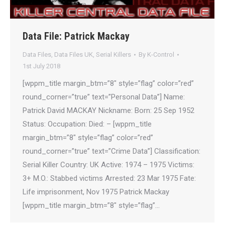
Data File: Patrick Mackay
Data Files
,
Data Files UK
,
Serial Killers
By
K-Control
1st July 2018
[wppm_title margin_btm=”8″ style=”flag” color=”red”
round_corner=”true” text=”Personal Data”] Name:
Patrick David MACKAY Nickname: Born: 25 Sep 1952
Status: Occupation: Died: – [wppm_title
margin_btm=”8″ style=”flag” color=”red”
round_corner=”true” text=”Crime Data”] Classification:
Serial Killer Country: UK Active: 1974 – 1975 Victims:
3+ M.O.: Stabbed victims Arrested: 23 Mar 1975 Fate:
Life imprisonment, Nov 1975 Patrick Mackay
[wppm_title margin_btm=”8″ style=”flag”…