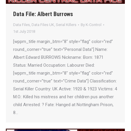
Data File: Albert Burrows
Data Files
,
Data Files UK
,
Serial Killers
By
K-Control
1st July 2018
[wppm_title margin_btm=”8″ style=”flag” color=”red”
round_corner=”true” text=”Personal Data”] Name:
Albert Edward BURROWS Nickname: Born: 1871
Status: Married Occupation: Labourer Died:
[wppm_title margin_btm=”8″ style=”flag” color=”red”
round_corner=”true” text=”Crime Data”] Classification:
Serial Killer Country: UK Active: 1920 & 1923 Victims: 4
M.O.: Killed his mistress and her children pus another
child Arrested: ? Fate: Hanged at Nottingham Prison,
8…