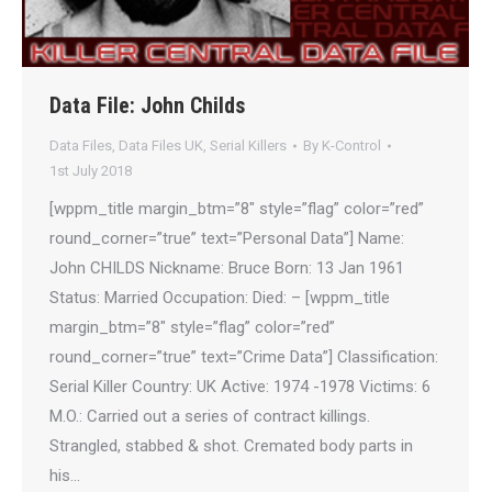
Data File: John Childs
Data Files
,
Data Files UK
,
Serial Killers
By
K-Control
1st July 2018
[wppm_title margin_btm=”8″ style=”flag” color=”red”
round_corner=”true” text=”Personal Data”] Name:
John CHILDS Nickname: Bruce Born: 13 Jan 1961
Status: Married Occupation: Died: – [wppm_title
margin_btm=”8″ style=”flag” color=”red”
round_corner=”true” text=”Crime Data”] Classification:
Serial Killer Country: UK Active: 1974 -1978 Victims: 6
M.O.: Carried out a series of contract killings.
Strangled, stabbed & shot. Cremated body parts in
his…