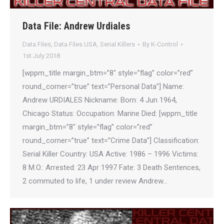
Data File: Andrew Urdiales
Data Files
,
Data Files USA
,
Serial Killers
By
K-Control
1st July 2018
[wppm_title margin_btm=”8″ style=”flag” color=”red”
round_corner=”true” text=”Personal Data”] Name:
Andrew URDIALES Nickname: Born: 4 Jun 1964,
Chicago Status: Occupation: Marine Died: [wppm_title
margin_btm=”8″ style=”flag” color=”red”
round_corner=”true” text=”Crime Data”] Classification:
Serial Killer Country: USA Active: 1986 – 1996 Victims:
8 M.O.: Arrested: 23 Apr 1997 Fate: 3 Death Sentences,
2 commuted to life, 1 under review Andrew…