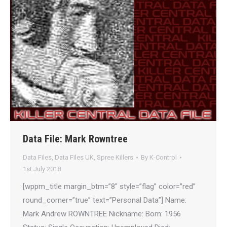
Data File: Mark Rowntree
Data Files
,
Data Files UK
,
Spree Killers
By
K-Control
1st July 2018
[wppm_title margin_btm=”8″ style=”flag” color=”red”
round_corner=”true” text=”Personal Data”] Name:
Mark Andrew ROWNTREE Nickname: Born: 1956