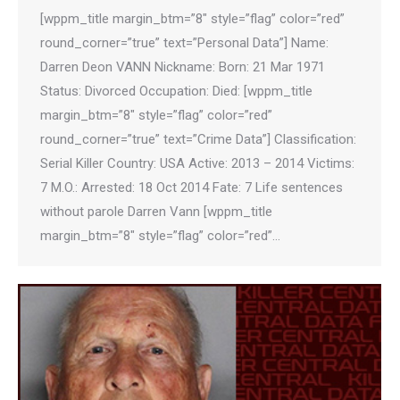
[wppm_title margin_btm=”8″ style=”flag” color=”red”
round_corner=”true” text=”Personal Data”] Name:
Darren Deon VANN Nickname: Born: 21 Mar 1971
Status: Divorced Occupation: Died: [wppm_title
margin_btm=”8″ style=”flag” color=”red”
round_corner=”true” text=”Crime Data”] Classification:
Serial Killer Country: USA Active: 2013 – 2014 Victims:
7 M.O.: Arrested: 18 Oct 2014 Fate: 7 Life sentences
without parole Darren Vann [wppm_title
margin_btm=”8″ style=”flag” color=”red”…