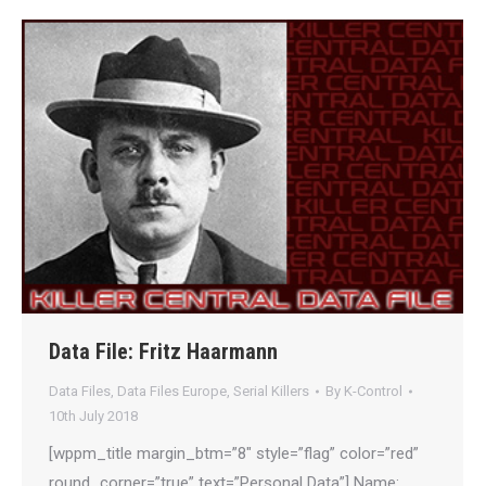
Data File: Fritz Haarmann
Data Files
,
Data Files Europe
,
Serial Killers
By
K-Control
10th July 2018
[wppm_title margin_btm=”8″ style=”flag” color=”red”
round_corner=”true” text=”Personal Data”] Name: