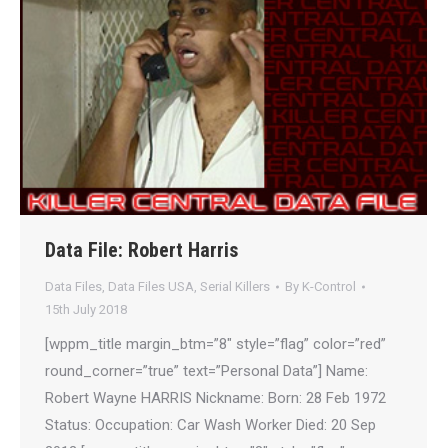
Data File: Robert Harris
Data Files
,
Data Files USA
,
Serial Killers
By
K-Control
15th July 2018
[wppm_title margin_btm=”8″ style=”flag” color=”red”
round_corner=”true” text=”Personal Data”] Name:
Robert Wayne HARRIS Nickname: Born: 28 Feb 1972
Status: Occupation: Car Wash Worker Died: 20 Sep