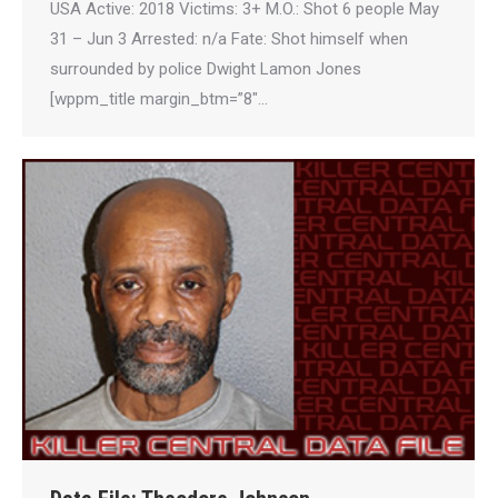
USA Active: 2018 Victims: 3+ M.O.: Shot 6 people May
31 – Jun 3 Arrested: n/a Fate: Shot himself when
surrounded by police Dwight Lamon Jones
[wppm_title margin_btm=”8″…