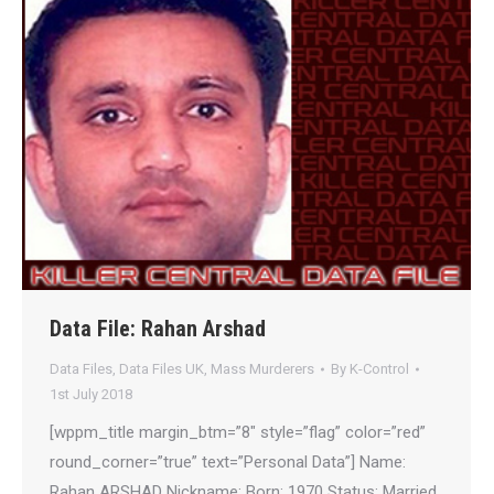
Data File: Rahan Arshad
Data Files
,
Data Files UK
,
Mass Murderers
By
K-Control
1st July 2018
[wppm_title margin_btm=”8″ style=”flag” color=”red”
round_corner=”true” text=”Personal Data”] Name:
Rahan ARSHAD Nickname: Born: 1970 Status: Married