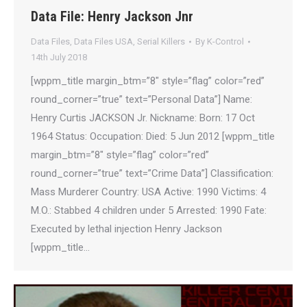
Data File: Henry Jackson Jnr
Data Files
,
Data Files USA
,
Serial Killers
By
K-Control
14th July 2018
[wppm_title margin_btm=”8″ style=”flag” color=”red”
round_corner=”true” text=”Personal Data”] Name:
Henry Curtis JACKSON Jr. Nickname: Born: 17 Oct
1964 Status: Occupation: Died: 5 Jun 2012 [wppm_title
margin_btm=”8″ style=”flag” color=”red”
round_corner=”true” text=”Crime Data”] Classification:
Mass Murderer Country: USA Active: 1990 Victims: 4
M.O.: Stabbed 4 children under 5 Arrested: 1990 Fate:
Executed by lethal injection Henry Jackson
[wppm_title…