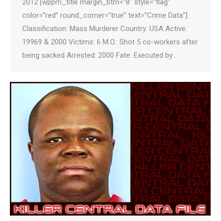
2012 [wppm_title margin_btm=”8″ style=”flag”
color=”red” round_corner=”true” text=”Crime Data”]
Classification: Mass Murderer Country: USA Active:
19969 & 2000 Victims: 6 M.O.: Shot 5 co-workers after
being sacked Arrested: 2000 Fate: Executed by…