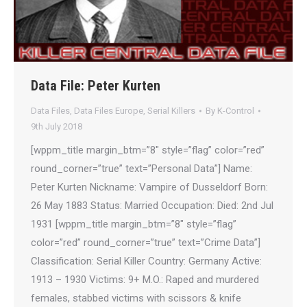
Data File: Peter Kurten
Data Files
,
Data Files Europe
,
Serial Killers
By
K-Control
9th July 2018
[wppm_title margin_btm=”8″ style=”flag” color=”red”
round_corner=”true” text=”Personal Data”] Name:
Peter Kurten Nickname: Vampire of Dusseldorf Born:
26 May 1883 Status: Married Occupation: Died: 2nd Jul
1931 [wppm_title margin_btm=”8″ style=”flag”
color=”red” round_corner=”true” text=”Crime Data”]
Classification: Serial Killer Country: Germany Active:
1913 – 1930 Victims: 9+ M.O.: Raped and murdered
females, stabbed victims with scissors & knife