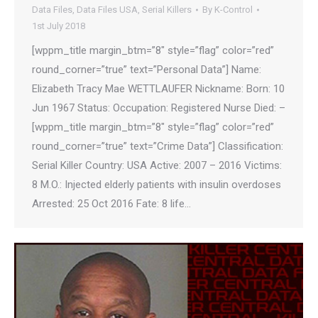
Data Files
,
Data Files USA
,
Serial Killers
By
K-Control
1st July 2018
[wppm_title margin_btm=”8″ style=”flag” color=”red”
round_corner=”true” text=”Personal Data”] Name:
Elizabeth Tracy Mae WETTLAUFER Nickname: Born: 10
Jun 1967 Status: Occupation: Registered Nurse Died: –
[wppm_title margin_btm=”8″ style=”flag” color=”red”
round_corner=”true” text=”Crime Data”] Classification:
Serial Killer Country: USA Active: 2007 – 2016 Victims:
8 M.O.: Injected elderly patients with insulin overdoses
Arrested: 25 Oct 2016 Fate: 8 life…