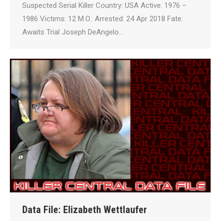
Suspected Serial Killer Country: USA Active: 1976 –
1986 Victims: 12 M.O.: Arrested: 24 Apr 2018 Fate:
Awaits Trial Joseph DeAngelo…
Data File: Elizabeth Wettlaufer