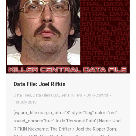
Data File: Joel Rifkin
Data Files
,
Data Files USA
,
Serial Killers
By
K-Control
1st July 2018
[wppm_title margin_btm=”8″ style=”flag” color=”red”
round_corner=”true” text=”Personal Data”] Name: Joel
RIFKIN Nickname: The Drifter / Joel the Ripper Born: