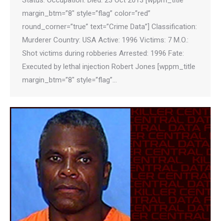
Status: Occupation: Died: 23 Oct 2013 [wppm_title
margin_btm=”8″ style=”flag” color=”red”
round_corner=”true” text=”Crime Data”] Classification:
Murderer Country: USA Active: 1996 Victims: 7 M.O.:
Shot victims during robberies Arrested: 1996 Fate:
Executed by lethal injection Robert Jones [wppm_title
margin_btm=”8″ style=”flag”…