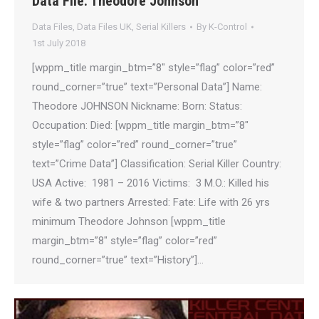
Data File: Theodore Johnson
Data Files
,
Data Files UK
,
Serial Killers
By
K-Control
1st July 2018
[wppm_title margin_btm=”8″ style=”flag” color=”red”
round_corner=”true” text=”Personal Data”] Name:
Theodore JOHNSON Nickname: Born: Status:
Occupation: Died: [wppm_title margin_btm=”8″
style=”flag” color=”red” round_corner=”true”
text=”Crime Data”] Classification: Serial Killer Country:
USA Active: 1981 – 2016 Victims: 3 M.O.: Killed his
wife & two partners Arrested: Fate: Life with 26 yrs
minimum Theodore Johnson [wppm_title
margin_btm=”8″ style=”flag” color=”red”
round_corner=”true” text=”History”]…