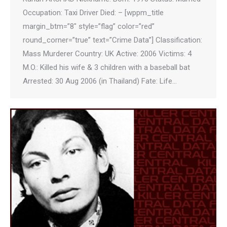
Occupation: Taxi Driver Died: – [wppm_title
margin_btm=”8″ style=”flag” color=”red”
round_corner=”true” text=”Crime Data”] Classification:
Mass Murderer Country: UK Active: 2006 Victims: 4
M.O.: Killed his wife & 3 children with a baseball bat
Arrested: 30 Aug 2006 (in Thailand) Fate: Life…