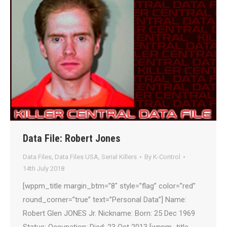
Data File: Robert Jones
Data Files
,
Data Files USA
,
Serial Killers
By
K-Control
14th July 2018
[wppm_title margin_btm=”8″ style=”flag” color=”red”
round_corner=”true” text=”Personal Data”] Name:
Robert Glen JONES Jr. Nickname: Born: 25 Dec 1969