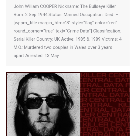
John William COOPER Nickname: The Bullseye Killer
Born: 2 Sep 1944 Status: Married Occupation: Died: –
[wppm_title margin_btm=”8″ style=”flag” color=”red”
round_corner=”true” text=”Crime Data”] Classification:
Serial Killer Country: UK Active: 1985 & 1989 Victims: 4
M.O.: Murdered two couples in Wales over 3 years
apart Arrested: 13 May…