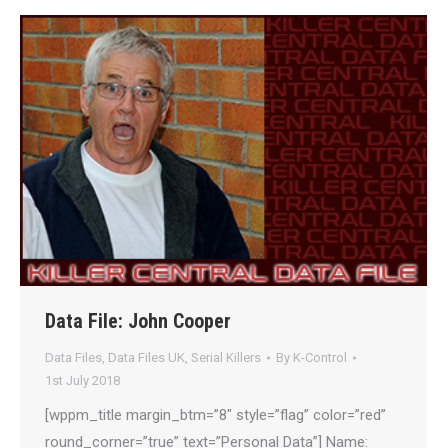
Data File: John Cooper
Data Files
,
Data Files UK
,
Serial Killers
By
K-Control
1st July 2018
[wppm_title margin_btm=”8″ style=”flag” color=”red”
round_corner=”true” text=”Personal Data”] Name: