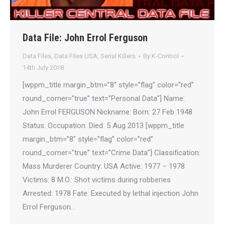
Data File: John Errol Ferguson
Data Files
,
Data Files USA
,
Serial Killers
By
K-Control
14th July 2018
[wppm_title margin_btm=”8″ style=”flag” color=”red”
round_corner=”true” text=”Personal Data”] Name:
John Errol FERGUSON Nickname: Born: 27 Feb 1948
Status: Occupation: Died: 5 Aug 2013 [wppm_title
margin_btm=”8″ style=”flag” color=”red”
round_corner=”true” text=”Crime Data”] Classification:
Mass Murderer Country: USA Active: 1977 – 1978
Victims: 8 M.O.: Shot victims during robberies
Arrested: 1978 Fate: Executed by lethal injection John
Errol Ferguson…