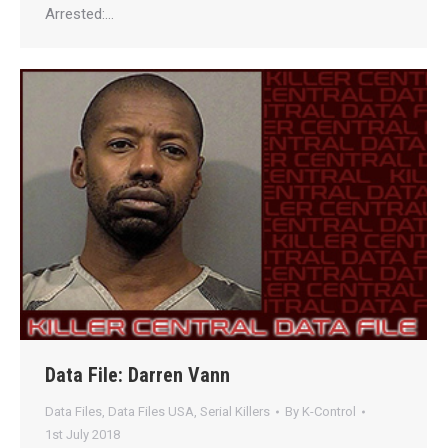
Arrested:…
Data File: Darren Vann
Data Files
,
Data Files USA
,
Serial Killers
By
K-Control
1st July 2018