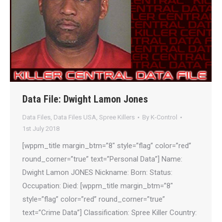
Data File: Dwight Lamon Jones
Data Files
,
Data Files USA
,
Spree Killers
By
K-Control
1st July 2018
[wppm_title margin_btm=”8″ style=”flag” color=”red”
round_corner=”true” text=”Personal Data”] Name:
Dwight Lamon JONES Nickname: Born: Status:
Occupation: Died: [wppm_title margin_btm=”8″
style=”flag” color=”red” round_corner=”true”
text=”Crime Data”] Classification: Spree Killer Country: