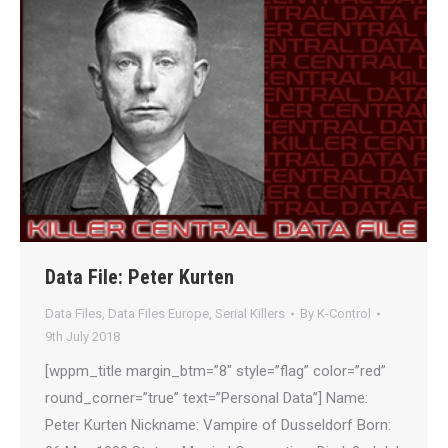
Data File: Peter Kurten
Data Files
,
Data Files Europe
,
Serial Killers
By
K-Control
9th July 2018
[wppm_title margin_btm=”8″ style=”flag” color=”red”
round_corner=”true” text=”Personal Data”] Name:
Peter Kurten Nickname: Vampire of Dusseldorf Born: