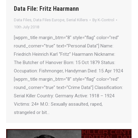
Data File: Fritz Haarmann
Data Files
,
Data Files Europe
,
Serial Killers
By
K-Control
10th July 2018
[wppm_title margin_btm=”8″ style=”flag” color=”red”
round_corner=”true” text=”Personal Data”] Name:
Friedrich Heinrich Karl “Fritz” Haarmann Nickname:
The Butcher of Hanover Born: 15 Oct 1879 Status:
Occupation: Fishmonger, Handyman Died: 15 Apr 1924
[wppm_title margin_btm=”8″ style=”flag” color=”red”
round_corner=”true” text=”Crime Data”] Classification:
Serial Killer Country: Germany Active: 1918 – 1924
Victims: 24+ M.O.: Sexually assaulted, raped,
strangeled or bit…