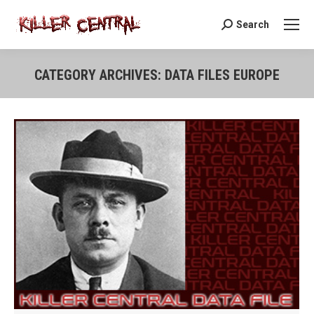
Search
Search:
CATEGORY ARCHIVES:
DATA FILES EUROPE
You are here: